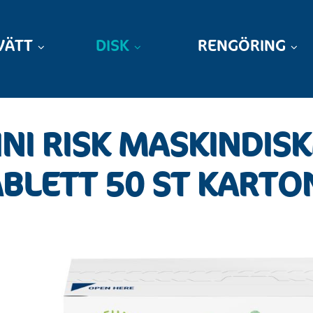
VÄTT
DISK
RENGÖRING
NI RISK MASKINDIS
BLETT 50 ST KARTO