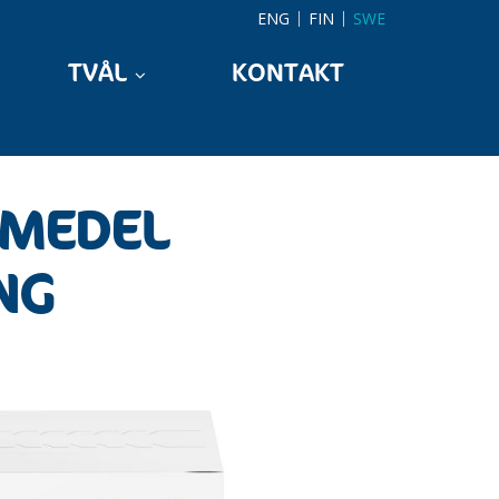
ENG
FIN
SWE
TVÅL
KONTAKT
KMEDEL
NG