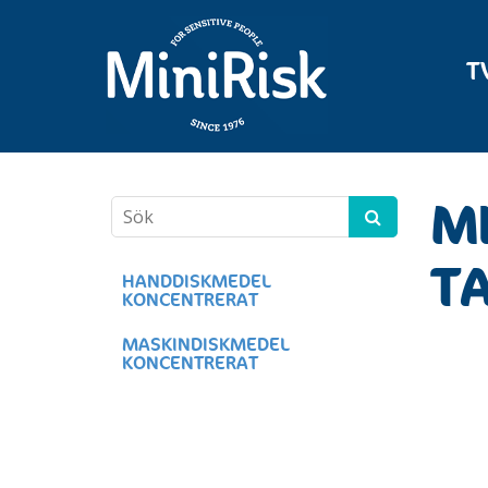
T
MI
TA
HANDDISKMEDEL
KONCENTRERAT
MASKINDISKMEDEL
KONCENTRERAT