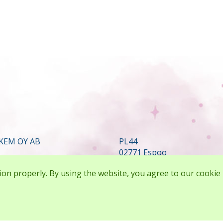
KEM OY AB
PL44
02771 Espoo
FINLAND
ion properly. By using the website, you agree to our cookie