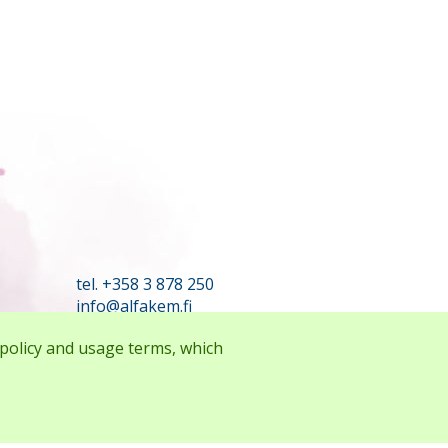
tel. +358 3 878 250
info@alfakem.fi
 policy and usage terms, which