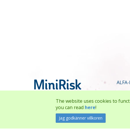
ALFA-
The website uses cookies to funct
you can read
here
!