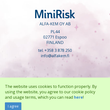
ALFA-KEM OY AB
PL44
02771 Espoo
FINLAND
tel. +358 3 878 250
info@alfakem.fi
The website uses cookies to function properly. By
using the website, you agree to our cookie policy
and usage terms, which you can read
here
!