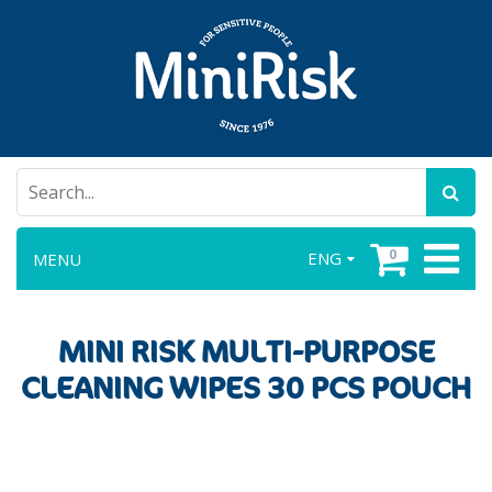
0
ENG
MENU
MINI RISK MULTI-PURPOSE
CLEANING WIPES 30 PCS POUCH